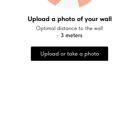
Upload a photo of your wall
Optimal distance to the wall
-
3 meters
Upload or take a photo