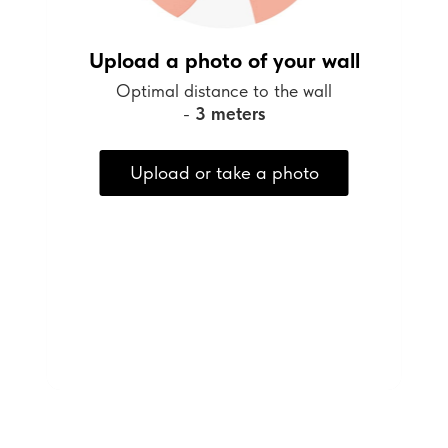
Upload a photo of your wall
Optimal distance to the wall
-
3 meters
Upload or take a photo