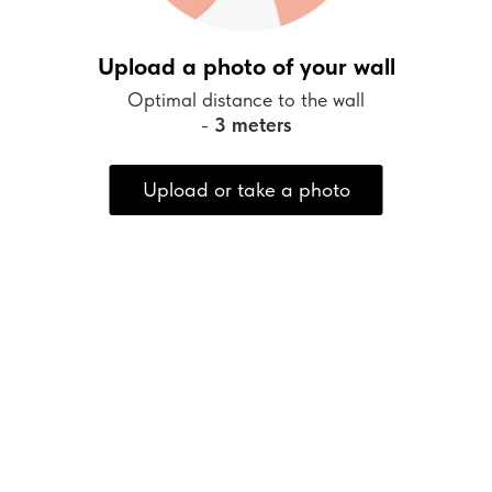
Upload a photo of your wall
Optimal distance to the wall
-
3 meters
Upload or take a photo