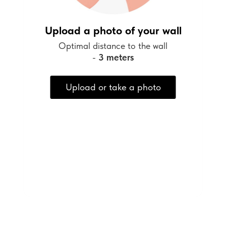
Upload a photo of your wall
Optimal distance to the wall
-
3 meters
Upload or take a photo