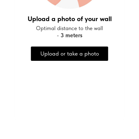
Upload a photo of your wall
Optimal distance to the wall
-
3 meters
Upload or take a photo