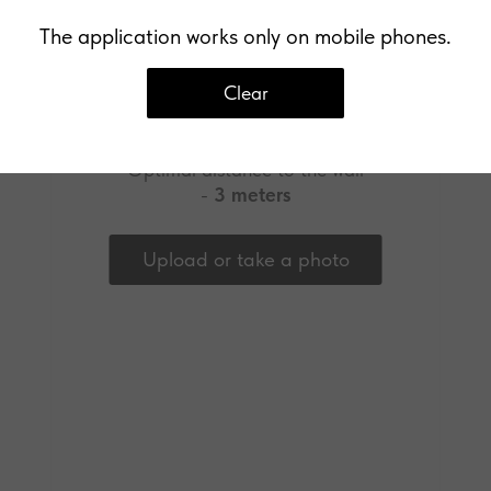
The application works only on mobile phones.
Clear
Upload a photo of your wall
Optimal distance to the wall
-
3 meters
Upload or take a photo