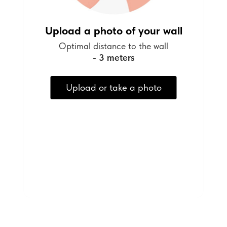
Upload a photo of your wall
Optimal distance to the wall
-
3 meters
Upload or take a photo