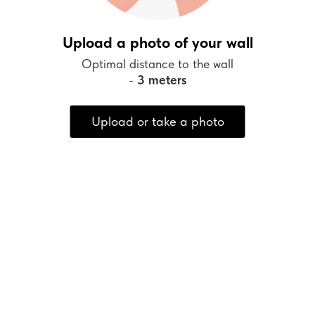
Upload a photo of your wall
Optimal distance to the wall
-
3 meters
Upload or take a photo