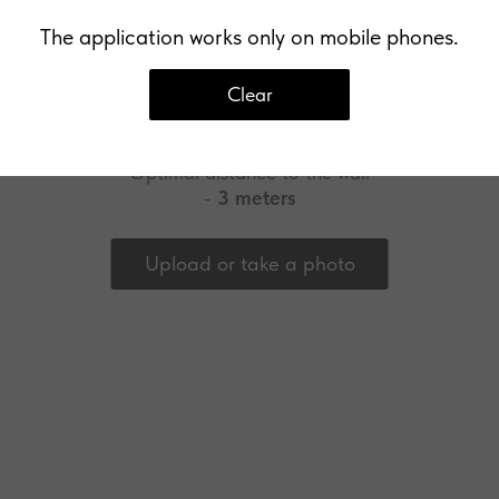
The application works only on mobile phones.
Clear
Upload a photo of your wall
Optimal distance to the wall
-
3 meters
Upload or take a photo