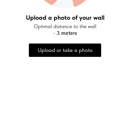
Upload a photo of your wall
Optimal distance to the wall
-
3 meters
Upload or take a photo