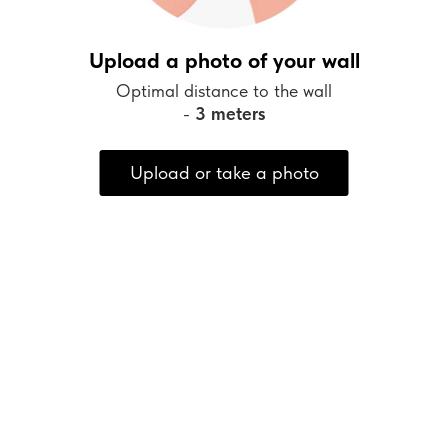
Upload a photo of your wall
Optimal distance to the wall
-
3 meters
Upload or take a photo