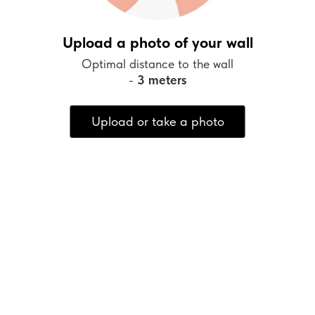
Upload a photo of your wall
Optimal distance to the wall
-
3 meters
Upload or take a photo