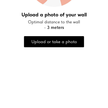
Upload a photo of your wall
Optimal distance to the wall
-
3 meters
Upload or take a photo