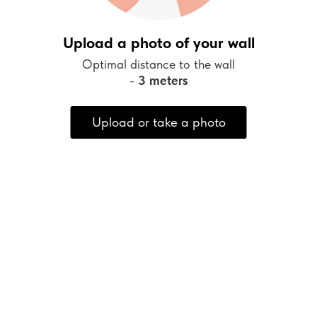
Upload a photo of your wall
Optimal distance to the wall
-
3 meters
Upload or take a photo