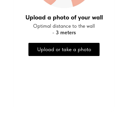
Upload a photo of your wall
Optimal distance to the wall
-
3 meters
Upload or take a photo