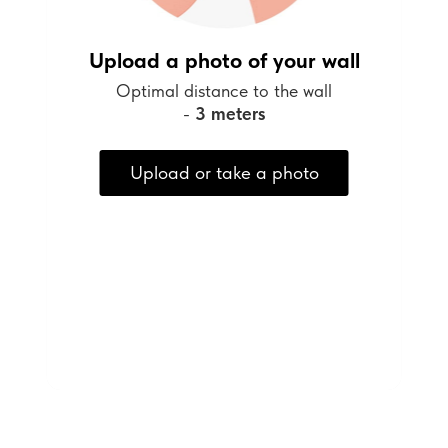
Upload a photo of your wall
Optimal distance to the wall
-
3 meters
Upload or take a photo