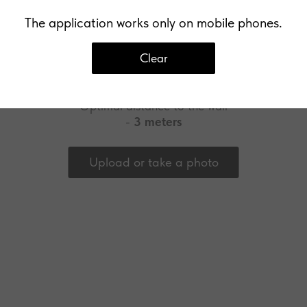
The application works only on mobile phones.
Clear
Upload a photo of your wall
Optimal distance to the wall
-
3 meters
Upload or take a photo