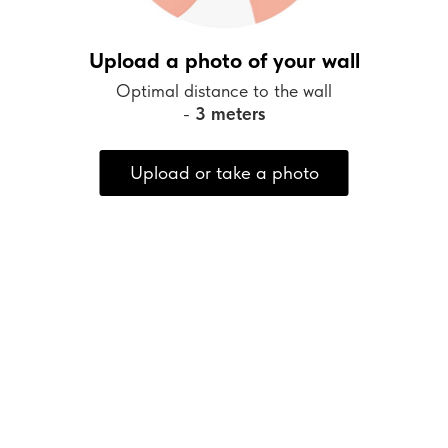
Upload a photo of your wall
Optimal distance to the wall
-
3 meters
Upload or take a photo