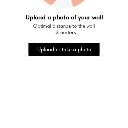
Upload a photo of your wall
Optimal distance to the wall
-
3 meters
Upload or take a photo