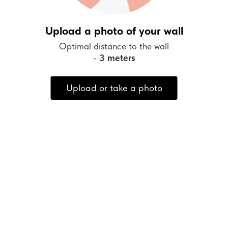
Upload a photo of your wall
Optimal distance to the wall
-
3 meters
Upload or take a photo