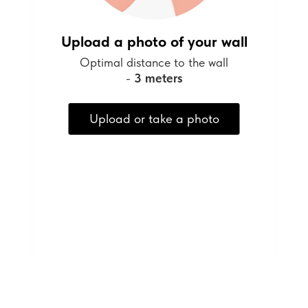
Upload a photo of your wall
Optimal distance to the wall
-
3 meters
Upload or take a photo