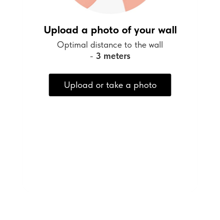
Upload a photo of your wall
Optimal distance to the wall
-
3 meters
Upload or take a photo