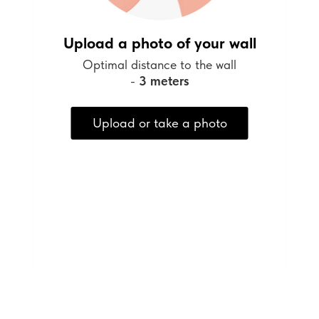
Upload a photo of your wall
Optimal distance to the wall
-
3 meters
Upload or take a photo