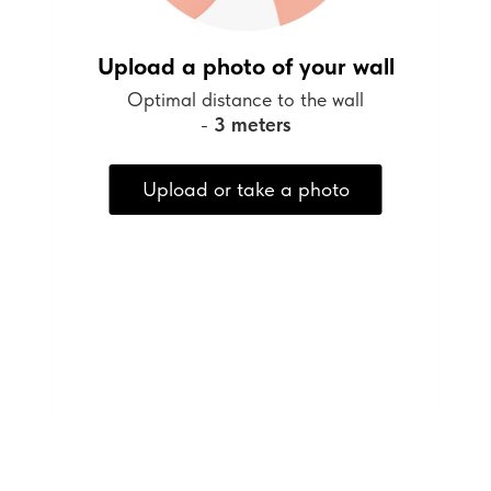
Upload a photo of your wall
Optimal distance to the wall
-
3 meters
Upload or take a photo