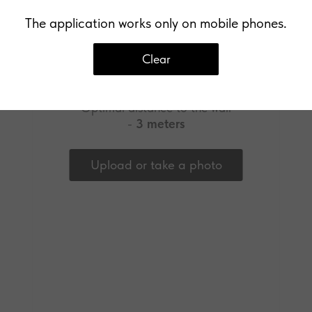
The application works only on mobile phones.
Clear
Upload a photo of your wall
Optimal distance to the wall
-
3 meters
Upload or take a photo