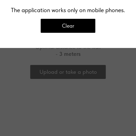
The application works only on mobile phones.
Clear
Upload a photo of your wall
Optimal distance to the wall
-
3 meters
Upload or take a photo