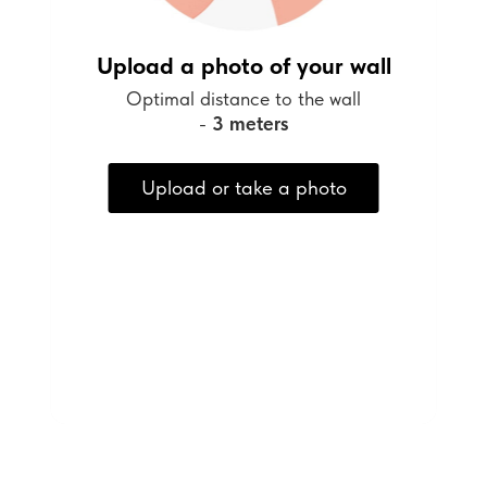
Upload a photo of your wall
Optimal distance to the wall
-
3 meters
Upload or take a photo